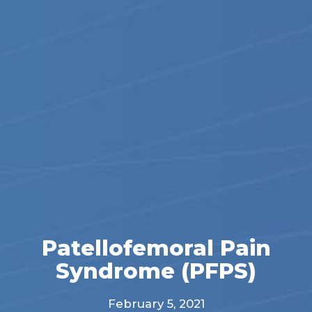
Patellofemoral Pain
Syndrome (PFPS)
February 5, 2021