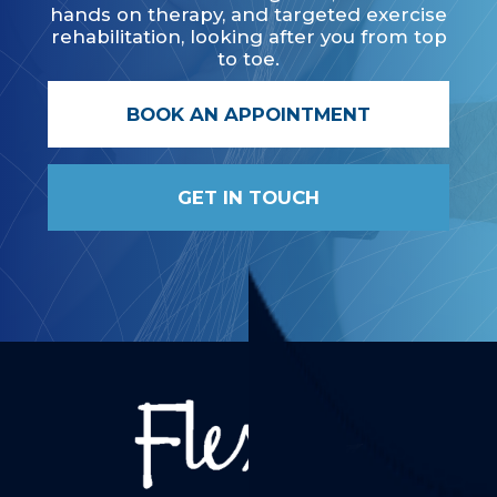
hands on therapy, and targeted exercise
rehabilitation, looking after you from top
to toe.
BOOK AN APPOINTMENT
GET IN TOUCH