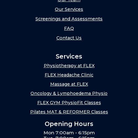
Our Services
Screenings and Assessments
FAQ
Contact Us
Services
Physiotherapy at FLEX
FLEX Headache Clinic
Massage at FLEX
Oncology & Lymphoedema Physio
FLEX GYM PhysioFit Classes
Pilates MAT & REFORMER Classes
Opening Hours
Mon 7:00am - 6:15pm