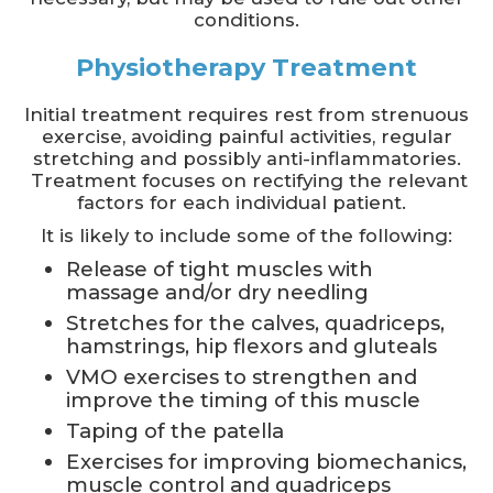
conditions.
Physiotherapy Treatment
Initial treatment requires rest from strenuous
exercise, avoiding painful activities, regular
stretching and possibly anti-inflammatories.
Treatment focuses on rectifying the relevant
factors for each individual patient.
It is likely to include some of the following:
Release of tight muscles with
massage and/or dry needling
Stretches for the calves, quadriceps,
hamstrings, hip flexors and gluteals
VMO exercises to strengthen and
improve the timing of this muscle
Taping of the patella
Exercises for improving biomechanics,
muscle control and quadriceps