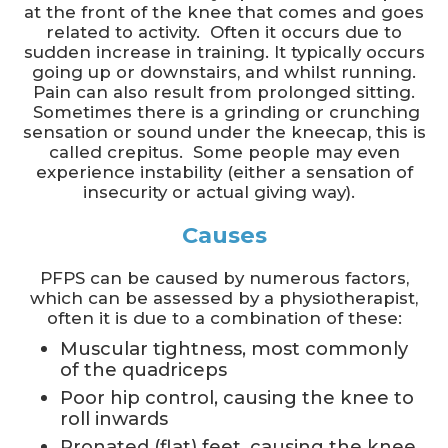
at the front of the knee that comes and goes
related to activity. Often it occurs due to
sudden increase in training. It typically occurs
going up or downstairs, and whilst running.
Pain can also result from prolonged sitting.
Sometimes there is a grinding or crunching
sensation or sound under the kneecap, this is
called crepitus. Some people may even
experience instability (either a sensation of
insecurity or actual giving way).
Causes
PFPS can be caused by numerous factors,
which can be assessed by a physiotherapist,
often it is due to a combination of these:
Muscular tightness, most commonly
of the quadriceps
Poor hip control, causing the knee to
roll inwards
Pronated (flat) feet, causing the knee