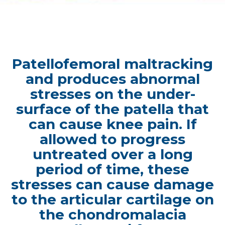
Patellofemoral maltracking
and produces abnormal
stresses on the under-
surface of the patella that
can cause knee pain. If
allowed to progress
untreated over a long
period of time, these
stresses can cause damage
to the articular cartilage on
the chondromalacia