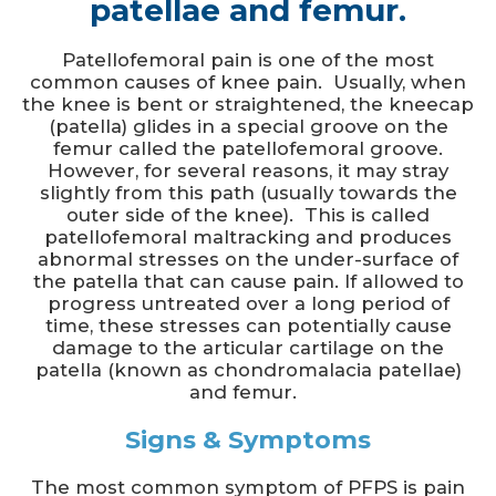
patellae and femur.
Patellofemoral pain is one of the most
common causes of knee pain. Usually, when
the knee is bent or straightened, the kneecap
(patella) glides in a special groove on the
femur called the patellofemoral groove.
However, for several reasons, it may stray
slightly from this path (usually towards the
outer side of the knee). This is called
patellofemoral maltracking and produces
abnormal stresses on the under-surface of
the patella that can cause pain. If allowed to
progress untreated over a long period of
time, these stresses can potentially cause
damage to the articular cartilage on the
patella (known as chondromalacia patellae)
and femur.
Signs & Symptoms
The most common symptom of PFPS is pain