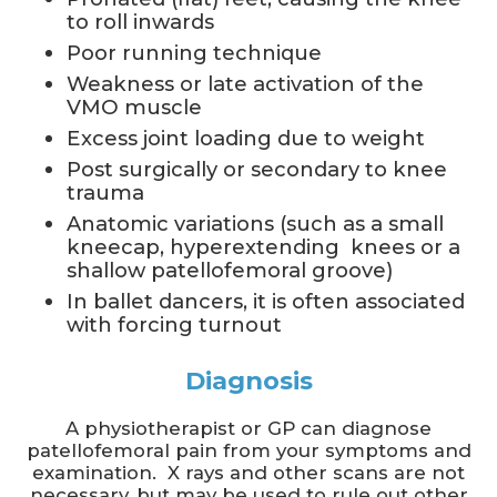
to roll inwards
Poor running technique
Weakness or late activation of the
VMO muscle
Excess joint loading due to weight
Post surgically or secondary to knee
trauma
Anatomic variations (such as a small
kneecap, hyperextending knees or a
shallow patellofemoral groove)
In ballet dancers, it is often associated
with forcing turnout
Diagnosis
A physiotherapist or GP can diagnose
patellofemoral pain from your symptoms and
examination. X rays and other scans are not
necessary, but may be used to rule out other