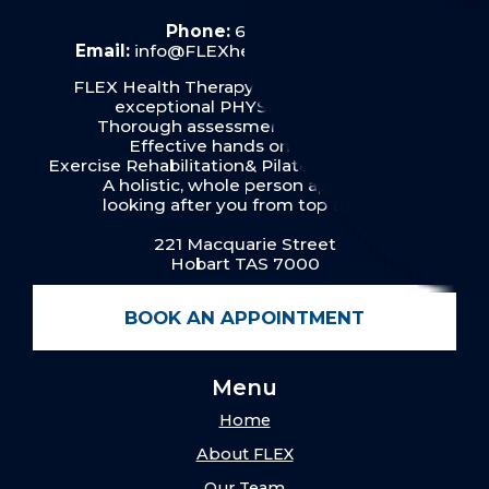
Phone:
6287 6019
Email:
info@FLEXhealththerapy.com.au
FLEX Health Therapy in Hobart provides
exceptional PHYSIOTHERAPY:
Thorough assessment & diagnosis
Effective hands on therapy
Exercise Rehabilitation& Pilates for our clients
A holistic, whole person approach
looking after you from top to toe.
221 Macquarie Street
Hobart TAS 7000
BOOK AN APPOINTMENT
Menu
Home
About FLEX
Our Team