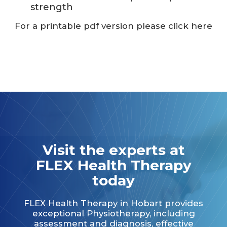
strength
For a printable pdf version please click here
Visit the experts at
FLEX Health Therapy
today
FLEX Health Therapy in Hobart provides
exceptional Physiotherapy, including
assessment and diagnosis, effective