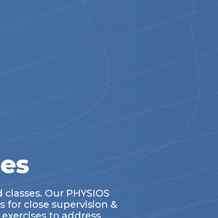
ses
d classes. Our PHYSIOS
s for close supervision &
exercises to address