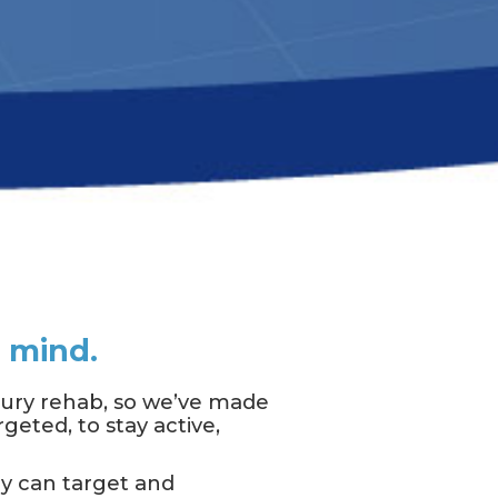
d mind.
njury rehab, so we’ve made
geted, to stay active,
ey can target and