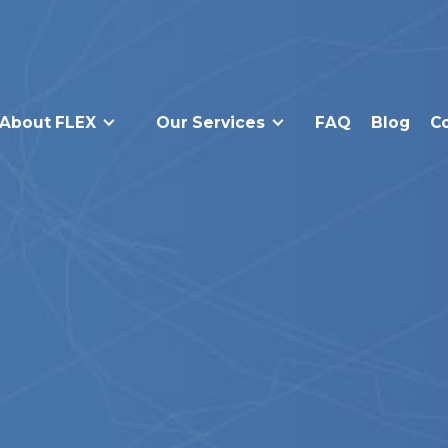
About FLEX
Our Services
FAQ
Blog
C