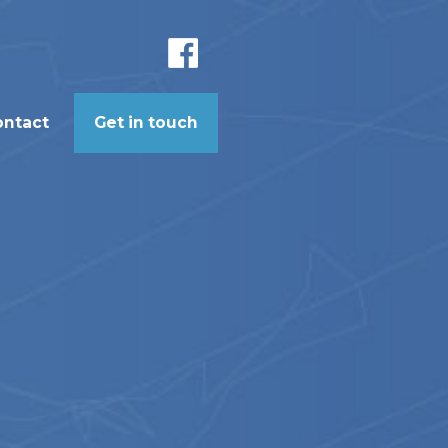
ontact
Get in touch