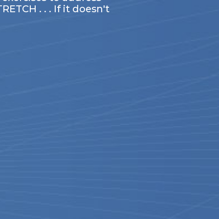
TCH . . . If it doesn't