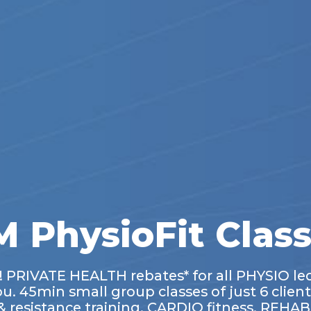
 PhysioFit Clas
e! PRIVATE HEALTH rebates* for all PHYSIO le
ou. 45min small group classes of just 6 client
resistance training, CARDIO fitness, REHAB 