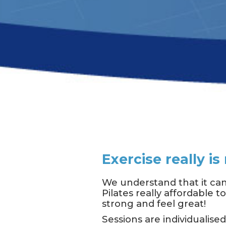
Exercise really i
We understand that it can
Pilates really affordable 
strong and feel great!
Sessions are individualise