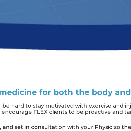
s medicine for both the body an
 be hard to stay motivated with exercise and i
to encourage FLEX clients to be proactive and tar
d, and set in consultation with your Physio so th