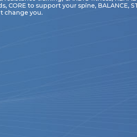
ds, CORE to support your spine, BALANCE, STRE
t change you.