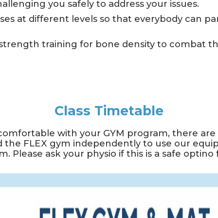
challenging you safely to address your issues.
ses at different levels so that everybody can part
rength training for bone density to combat th
Class Timetable
comfortable with your GYM program, there are a
 the FLEX gym independently to use our equi
. Please ask your physio if this is a safe optino 