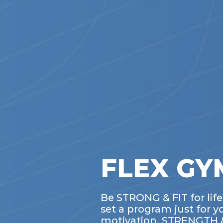
FLEX GYM
Be STRONG & FIT for lif
set a program just for y
motivation. STRENGTH & 