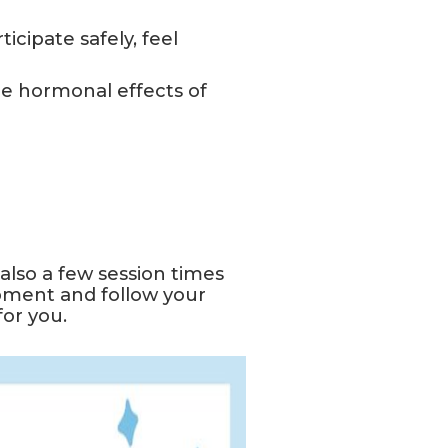
icipate safely, feel
e hormonal effects of
lso a few session times
pment and follow your
for you.