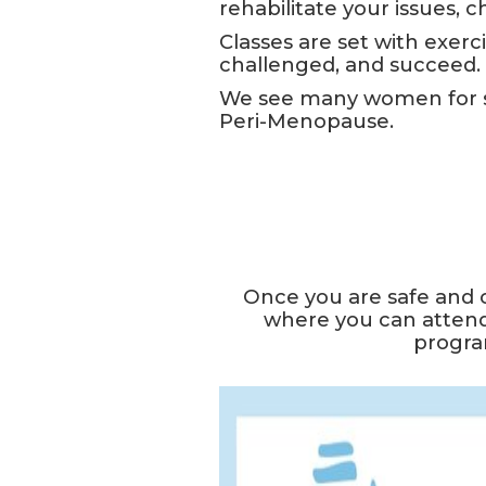
rehabilitate your issues, 
Classes are set with exerci
challenged, and succeed.
We see many women for st
Peri-Menopause.
Once you are safe and 
where you can attend
program