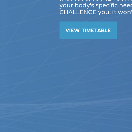
your body's specific nee
CHALLENGE you, it won'
VIEW TIMETABLE