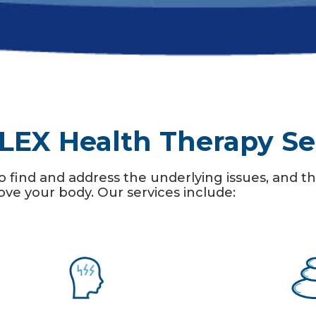
LEX Health Therapy Se
o find and address the underlying issues, and
e your body. Our services include: