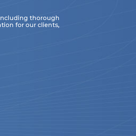
 including thorough
ion for our clients,