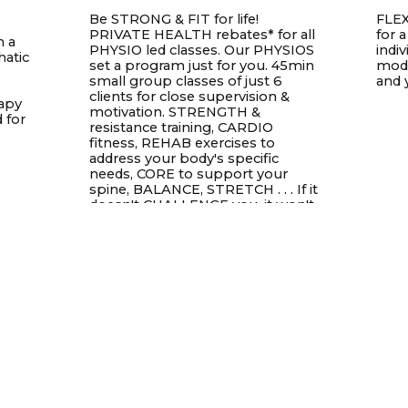
Be STRONG & FIT for life!
FLEX
PRIVATE HEALTH rebates* for all
for 
n a
PHYSIO led classes. Our PHYSIOS
indi
hatic
set a program just for you. 45min
modi
small group classes of just 6
and 
clients for close supervision &
rapy
motivation. STRENGTH &
 for
resistance training, CARDIO
fitness, REHAB exercises to
address your body's specific
needs, CORE to support your
spine, BALANCE, STRETCH . . . If it
doesn't CHALLENGE you, it won't
change you.