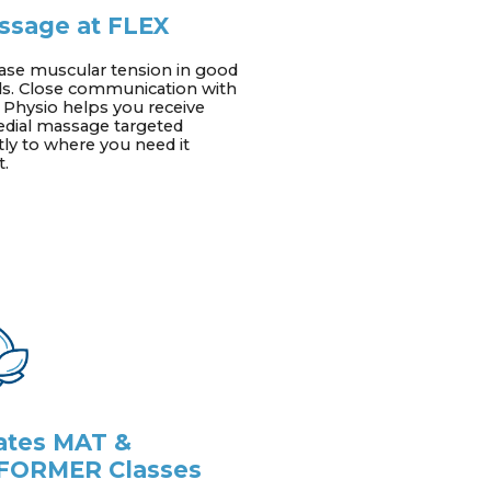
ssage at FLEX
ase muscular tension in good
s. Close communication with
 Physio helps you receive
dial massage targeted
tly to where you need it
.
lates MAT &
FORMER Classes