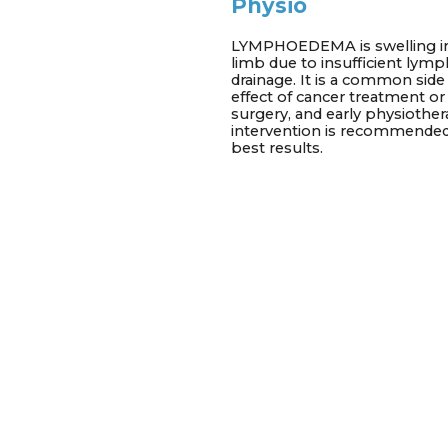
Physio
LYMPHOEDEMA is swelling i
limb due to insufficient lymp
drainage. It is a common side
effect of cancer treatment or
surgery, and early physiothe
intervention is recommended
best results.