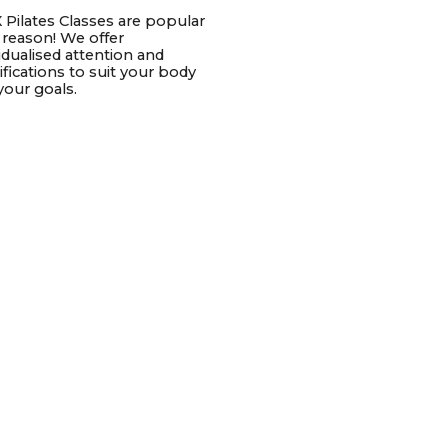
 Pilates Classes are popular
a reason! We offer
vidualised attention and
fications to suit your body
your goals.