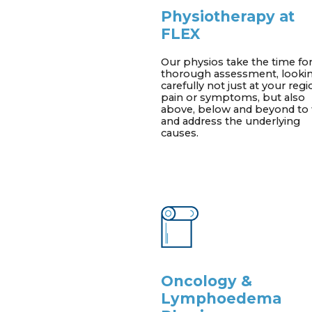
Physiotherapy at
FLEX
Our physios take the time for
thorough assessment, looki
carefully not just at your regi
pain or symptoms, but also
above, below and beyond to 
and address the underlying
causes.
Oncology &
Lymphoedema