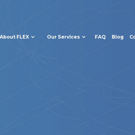
About FLEX
Our Services
FAQ
Blog
C