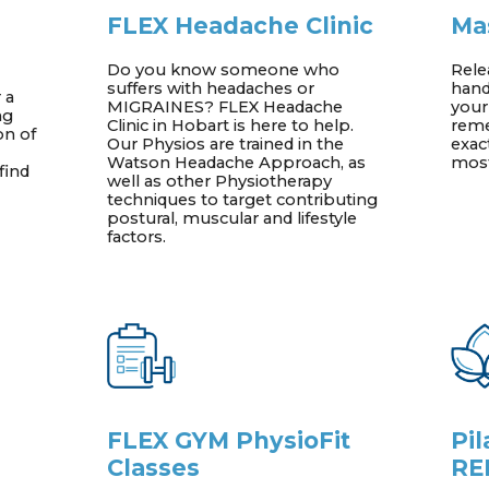
FLEX Headache Clinic
Ma
Do you know someone who
Rele
suffers with headaches or
hand
 a
MIGRAINES? FLEX Headache
your
ng
Clinic in Hobart is here to help.
reme
on of
Our Physios are trained in the
exac
Watson Headache Approach, as
most
find
well as other Physiotherapy
techniques to target contributing
postural, muscular and lifestyle
factors.
FLEX GYM PhysioFit
Pi
Classes
RE