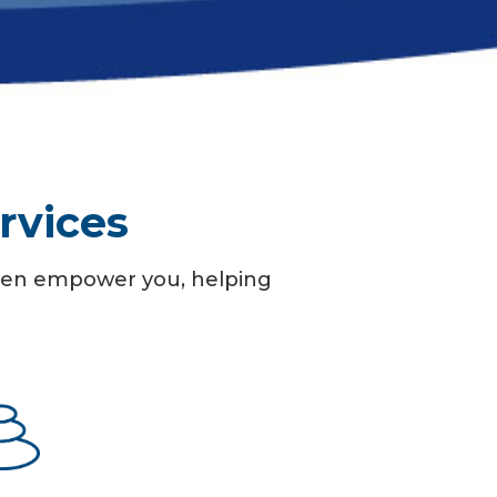
rvices
 then empower you, helping