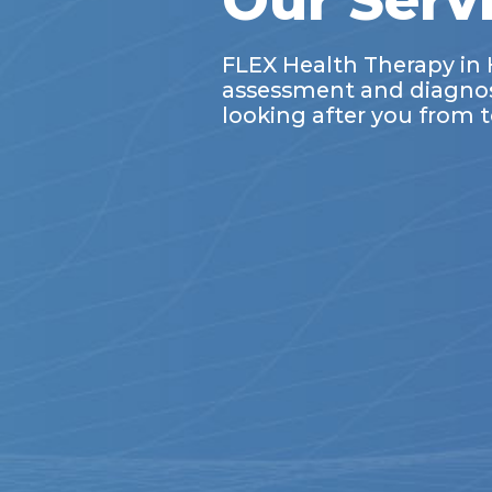
Our Serv
FLEX Health Therapy in 
assessment and diagnosis
looking after you from t