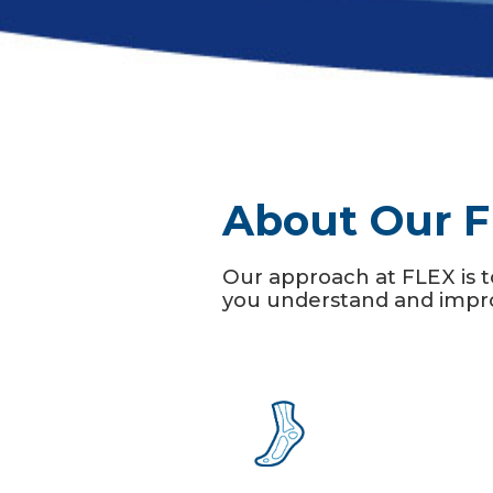
About Our F
Our approach at FLEX is t
you understand and improv