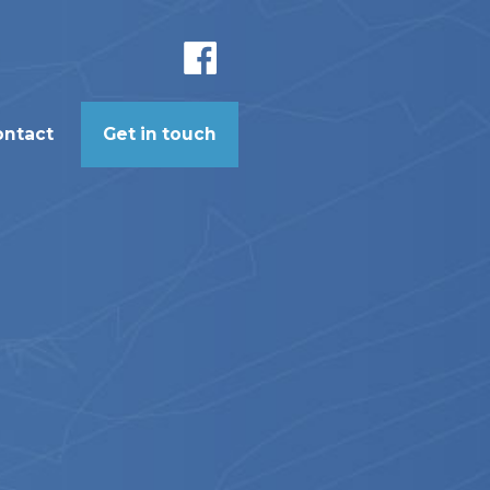
ontact
Get in touch