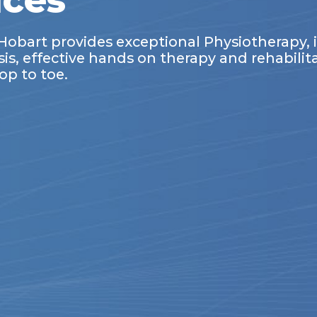
ices
Hobart provides exceptional Physiotherapy,
, effective hands on therapy and rehabilitat
op to toe.