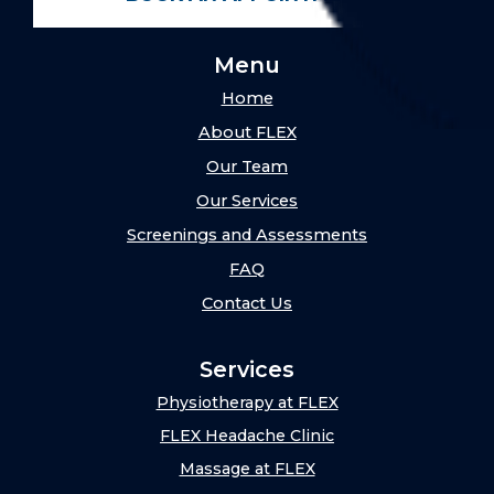
Menu
Home
About FLEX
Our Team
Our Services
Screenings and Assessments
FAQ
Contact Us
Services
Physiotherapy at FLEX
FLEX Headache Clinic
Massage at FLEX