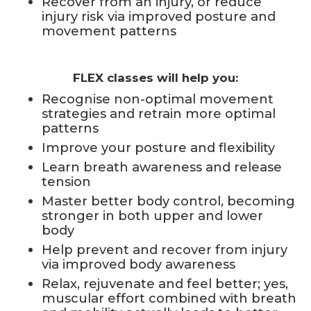
Recover from an injury, or reduce
injury risk via improved posture and
movement patterns
FLEX classes will help you:
Recognise non-optimal movement
strategies and retrain more optimal
patterns
Improve your posture and flexibility
Learn breath awareness and release
tension
Master better body control, becoming
stronger in both upper and lower
body
Help prevent and recover from injury
via improved body awareness
Relax, rejuvenate and feel better; yes,
muscular effort combined with breath