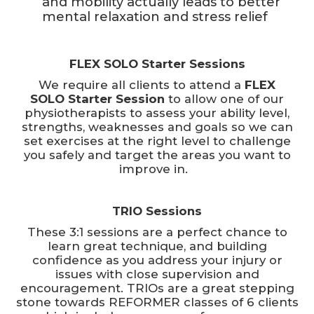
and mobility actually leads to better
mental relaxation and stress relief
FLEX SOLO Starter Sessions
We require all clients to attend a
FLEX
SOLO Starter Session
to allow one of our
physiotherapists to assess your ability level,
strengths, weaknesses and goals so we can
set exercises at the right level to challenge
you safely and target the areas you want to
improve in.
TRIO Sessions
These 3:1 sessions are a perfect chance to
learn great technique, and building
confidence as you address your injury or
issues with close supervision and
encouragement. TRIOs are a great stepping
stone towards REFORMER classes of 6 clients