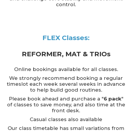
control.
FLEX Classes:
REFORMER, MAT & TRIOs
Online bookings available for all classes.
We strongly recommend booking a regular
timeslot each week several weeks in advance
to help build good routines.
Please book ahead and purchase a "
6 pack
"
of classes to save money, and also time at the
front desk.
Casual classes also available
Our class timetable has small variations from