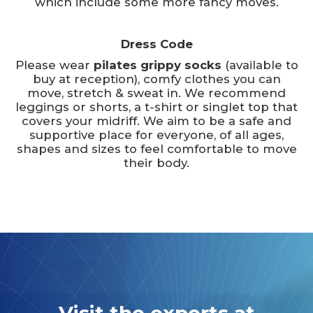
which include some more fancy moves.
Dress Code
Please wear
pilates grippy socks
(available to
buy at reception), comfy clothes you can
move, stretch & sweat in. We recommend
leggings or shorts, a t-shirt or singlet top that
covers your midriff. We aim to be a safe and
supportive place for everyone, of all ages,
shapes and sizes to feel comfortable to move
their body.