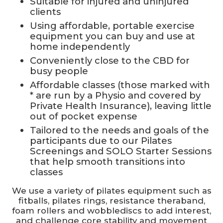
Suitable for injured and uninjured
clients
Using affordable, portable exercise
equipment you can buy and use at
home independently
Conveniently close to the CBD for
busy people
Affordable classes (those marked with
* are run by a Physio and covered by
Private Health Insurance), leaving little
out of pocket expense
Tailored to the needs and goals of the
participants due to our Pilates
Screenings and SOLO Starter Sessions
that help smooth transitions into
classes
We use a variety of pilates equipment such as
fitballs, pilates rings, resistance theraband,
foam rollers and wobblediscs to add interest,
and challenge core stability and movement