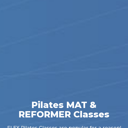
Pilates MAT &
REFORMER Classes
FLEX Pilates Classes are popular for a reason!