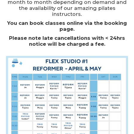
month to month depending on demand and
the availability of our amazing pilates
instructors.
You can book classes online via the booking
page.
Please note late cancellations with < 24hrs
notice will be charged a fee.