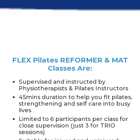
FLEX Pilates REFORMER & MAT
Classes Are:
Supervised and instructed by
Physiotherapists & Pilates Instructors
45mins duration to help you fit pilates,
strengthening and self care into busy
lives
Limited to 6 participants per class for
close supervision (just 3 for TRIO
sessions)