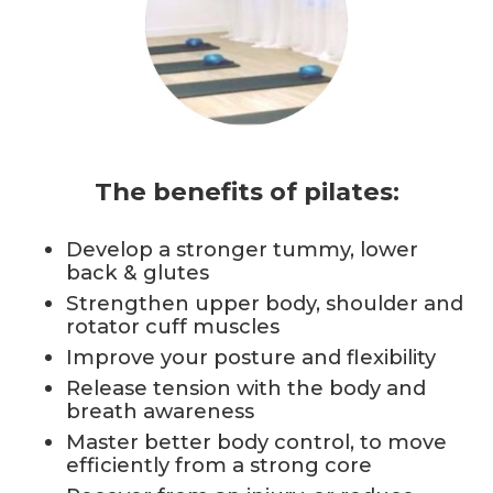
The benefits of pilates:
Develop a stronger tummy, lower
back & glutes
Strengthen upper body, shoulder and
rotator cuff muscles
Improve your posture and flexibility
Release tension with the body and
breath awareness
Master better body control, to move
efficiently from a strong core