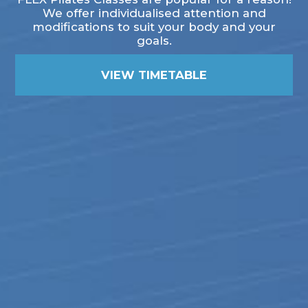
We offer individualised attention and
modifications to suit your body and your
goals.
VIEW TIMETABLE