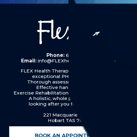
Phone:
6287 6019
Email:
info@FLEXhealththerapy.com.au
FLEX Health Therapy in Hobart provides
exceptional PHYSIOTHERAPY:
Thorough assessment & diagnosis
Effective hands on therapy
Exercise Rehabilitation& Pilates for our clients
A holistic, whole person approach
looking after you from top to toe.
221 Macquarie Street
Hobart TAS 7000
BOOK AN APPOINTMENT