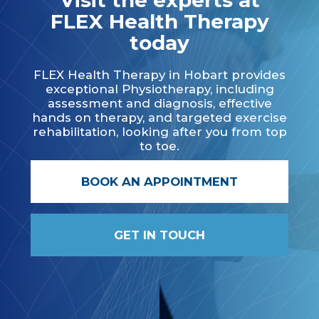
Visit the experts at
FLEX Health Therapy
today
FLEX Health Therapy in Hobart provides
exceptional Physiotherapy, including
assessment and diagnosis, effective
hands on therapy, and targeted exercise
rehabilitation, looking after you from top
to toe.
BOOK AN APPOINTMENT
GET IN TOUCH