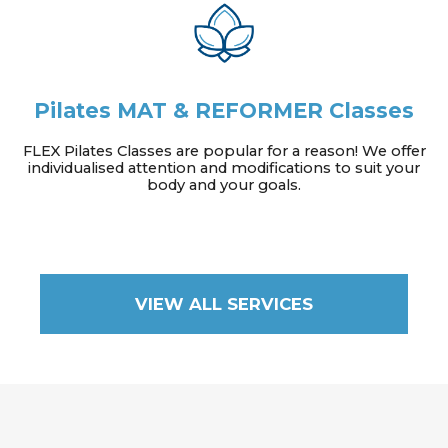
Pilates MAT & REFORMER Classes
FLEX Pilates Classes are popular for a reason! We offer
individualised attention and modifications to suit your
body and your goals.
VIEW ALL SERVICES