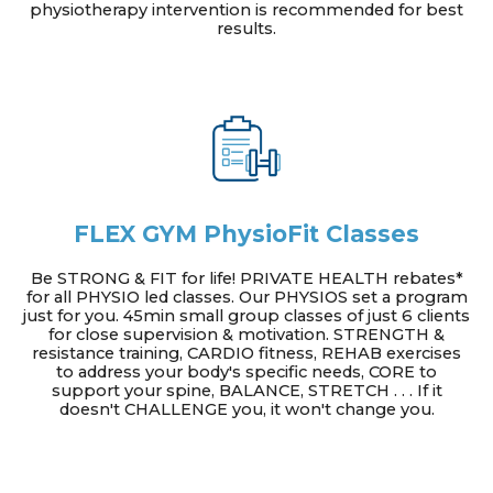
physiotherapy intervention is recommended for best
results.
FLEX GYM PhysioFit Classes
Be STRONG & FIT for life! PRIVATE HEALTH rebates*
for all PHYSIO led classes. Our PHYSIOS set a program
just for you. 45min small group classes of just 6 clients
for close supervision & motivation. STRENGTH &
resistance training, CARDIO fitness, REHAB exercises
to address your body's specific needs, CORE to
support your spine, BALANCE, STRETCH . . . If it
doesn't CHALLENGE you, it won't change you.