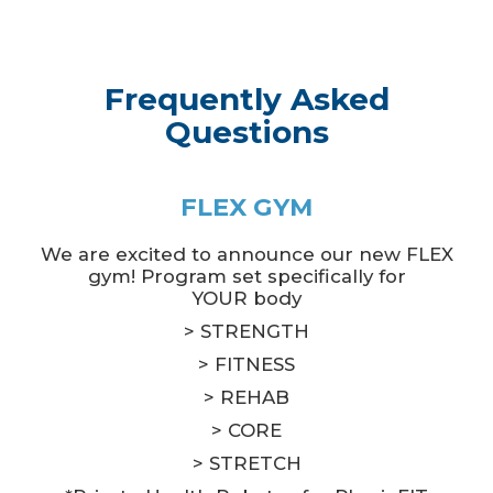
Frequently Asked
Questions
FLEX GYM
We are excited to announce our new FLEX
gym! Program set specifically for
YOUR body
> STRENGTH
> FITNESS
> REHAB
> CORE
> STRETCH