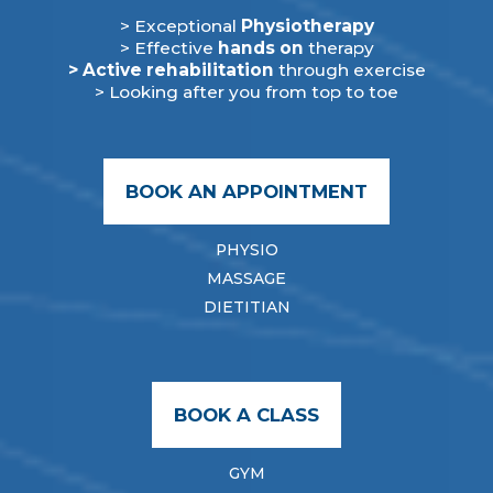
> Exceptional
Physiotherapy
> Effective
hands on
therapy
> Active rehabilitation
through exercise
> Looking after you from top to toe
BOOK AN APPOINTMENT
PHYSIO
MASSAGE
DIETITIAN
BOOK A CLASS
GYM