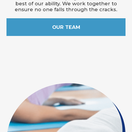
best of our ability. We work together to
ensure no one falls through the cracks.
OUR TEAM