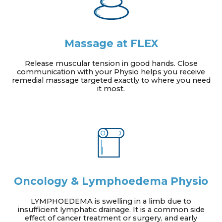
Massage at FLEX
Release muscular tension in good hands. Close
communication with your Physio helps you receive
remedial massage targeted exactly to where you need
it most.
Oncology & Lymphoedema Physio
LYMPHOEDEMA is swelling in a limb due to
insufficient lymphatic drainage. It is a common side
effect of cancer treatment or surgery, and early