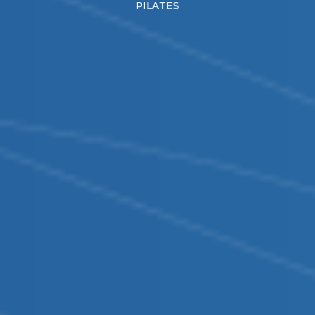
PILATES