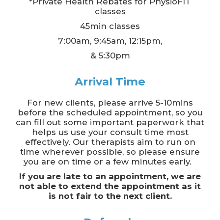
*Private Health Rebates for PhysioFIT
classes
45min classes
7:00am, 9:45am, 12:15pm,
& 5:30pm
Arrival Time
For new clients, please arrive 5-10mins
before the scheduled appointment, so you
can fill out some important paperwork that
helps us use your consult time most
effectively. Our therapists aim to run on
time wherever possible, so please ensure
you are on time or a few minutes early.
If you are late to an appointment, we are
not able to extend the appointment as it
is not fair to the next client.