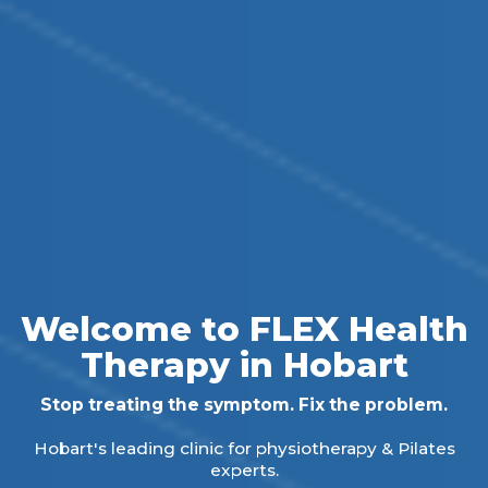
Welcome to FLEX Health
Therapy in Hobart
Stop treating the symptom. Fix the problem.
Hobart's leading clinic for physiotherapy & Pilates
experts.