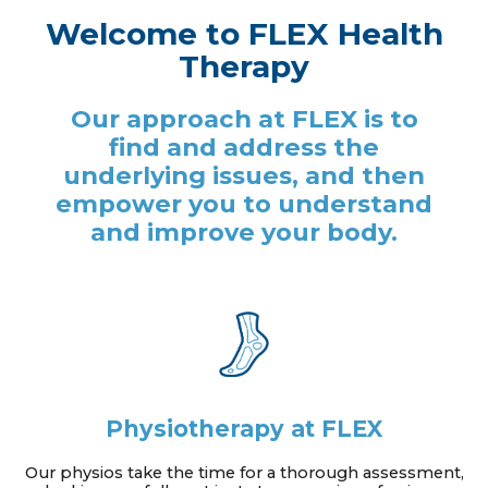
Welcome to FLEX Health
Therapy
Our approach at FLEX is to
find and address the
underlying issues, and then
empower you to understand
and improve your body.
Physiotherapy at FLEX
Our physios take the time for a thorough assessment,