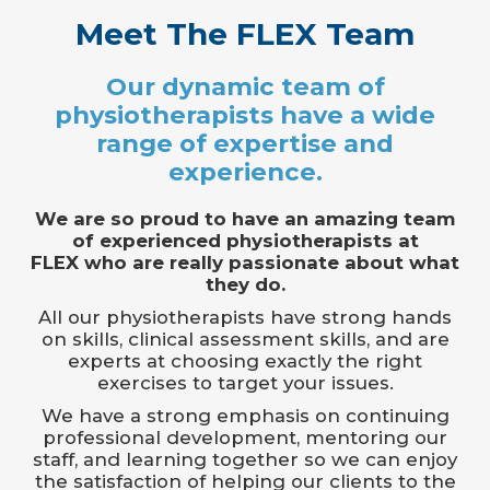
Meet The FLEX Team
Our dynamic team of
physiotherapists have a wide
range of expertise and
experience.
We are so proud to have an amazing team
of experienced physiotherapists at
FLEX who are really passionate about what
they do.
All our physiotherapists have strong hands
on skills, clinical assessment skills, and are
experts at choosing exactly the right
exercises to target your issues.
We have a strong emphasis on continuing
professional development, mentoring our
staff, and learning together so we can enjoy
the satisfaction of helping our clients to the