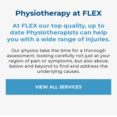
Physiotherapy at FLEX
At FLEX our top quality, up to
date Physiotherapists can help
you with a wide range of injuries.
Our physios take the time for a thorough
assessment, looking carefully not just at your
region of pain or symptoms, but also above,
below and beyond to find and address the
underlying causes.
VIEW ALL SERVICES