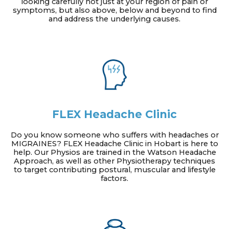
looking carefully not just at your region of pain or
symptoms, but also above, below and beyond to find
and address the underlying causes.
FLEX Headache Clinic
Do you know someone who suffers with headaches or
MIGRAINES? FLEX Headache Clinic in Hobart is here to
help. Our Physios are trained in the Watson Headache
Approach, as well as other Physiotherapy techniques
to target contributing postural, muscular and lifestyle
factors.