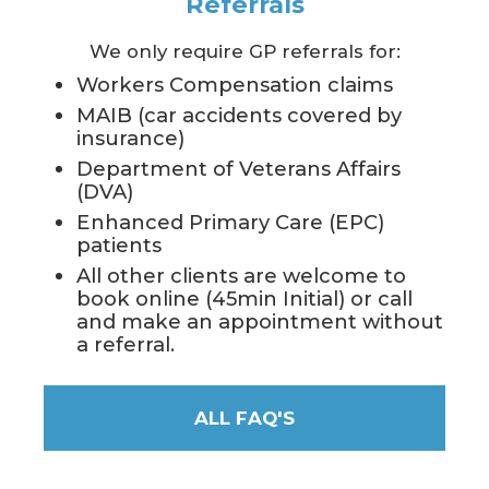
Referrals
We only require GP referrals for:
Workers Compensation claims
MAIB (car accidents covered by
insurance)
Department of Veterans Affairs
(DVA)
Enhanced Primary Care (EPC)
patients
All other clients are welcome to
book online (45min Initial) or call
and make an appointment without
a referral.
ALL FAQ'S