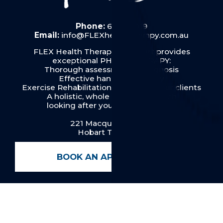
Phone:
6287 6019
Email:
info@FLEXhealththerapy.com.au
FLEX Health Therapy in Hobart provides
exceptional PHYSIOTHERAPY:
Thorough assessment & diagnosis
Effective hands on therapy
Exercise Rehabilitation& Pilates for our clients
A holistic, whole person approach
looking after you from top to toe.
221 Macquarie Street
Hobart TAS 7000
BOOK AN APPOINTMENT
Menu
Home
About FLEX