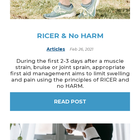
RICER & No HARM
Articles
Feb 26, 2021
During the first 2-3 days after a muscle
strain, bruise or joint sprain, appropriate
first aid management aims to limit swelling
and pain using the principles of RICER and
no HARM.
READ POST