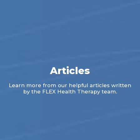
Articles
Learn more from our helpful articles written
by the FLEX Health Therapy team.