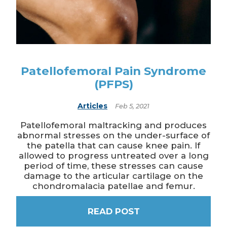
Patellofemoral Pain Syndrome
(PFPS)
Articles
Feb 5, 2021
Patellofemoral maltracking and produces
abnormal stresses on the under-surface of
the patella that can cause knee pain. If
allowed to progress untreated over a long
period of time, these stresses can cause
damage to the articular cartilage on the
chondromalacia patellae and femur.
READ POST