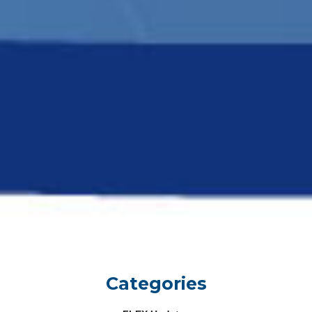
Categories