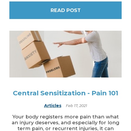
READ POST
Central Sensitization - Pain 101
Articles
Feb 17, 2021
Your body registers more pain than what
an injury deserves, and especially for long
term pain, or recurrent injuries, it can