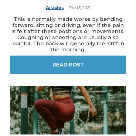
Articles
Feb 13, 2021
This is normally made worse by bending
forward, sitting or driving, even if the pain
is felt after these positions or movements.
Coughing or sneezing are usually also
painful. The back will generally feel stiff in
the morning.
READ POST