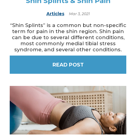
Shin Splints & Shin Pain
Articles
Mar 3, 2021
“Shin Splints” is a common but non-specific
term for pain in the shin region. Shin pain
can be due to several different conditions,
most commonly medial tibial stress
syndrome, and several other conditions.
READ POST