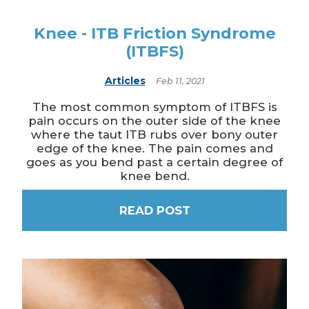
Knee - ITB Friction Syndrome
(ITBFS)
Articles
Feb 11, 2021
The most common symptom of ITBFS is
pain occurs on the outer side of the knee
where the taut ITB rubs over bony outer
edge of the knee. The pain comes and
goes as you bend past a certain degree of
knee bend.
READ POST