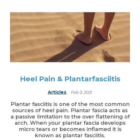
Heel Pain & Plantarfasciitis
Articles
Feb 3, 2021
Plantar fasciitis is one of the most common
sources of heel pain. Plantar fascia acts as
a passive limitation to the over flattening of
arch. When your plantar fascia develops
micro tears or becomes inflamed it is
known as plantar fasciitis.