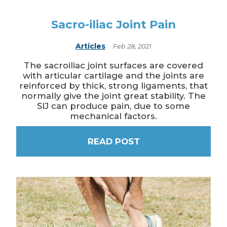
Sacro-iliac Joint Pain
Articles
Feb 28, 2021
The sacroiliac joint surfaces are covered
with articular cartilage and the joints are
reinforced by thick, strong ligaments, that
normally give the joint great stability. The
SIJ can produce pain, due to some
mechanical factors.
READ POST