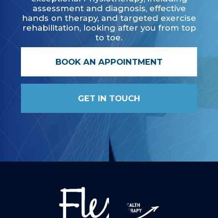
assessment and diagnosis, effective
hands on therapy, and targeted exercise
rehabilitation, looking after you from top
to toe.
BOOK AN APPOINTMENT
GET IN TOUCH