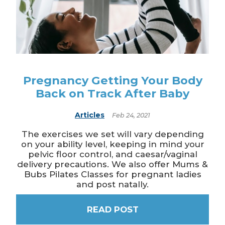
Pregnancy Getting Your Body
Back on Track After Baby
Articles
Feb 24, 2021
The exercises we set will vary depending
on your ability level, keeping in mind your
pelvic floor control, and caesar/vaginal
delivery precautions. We also offer Mums &
Bubs Pilates Classes for pregnant ladies
and post natally.
READ POST