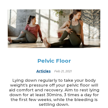
Pelvic Floor
Articles
Feb 21, 2021
Lying down regularly to take your body
weight’s pressure off your pelvic floor will
aid comfort and recovery. Aim to rest lying
down for at least 30mins, 3 times a day for
the first few weeks, while the bleeding is
settling down.