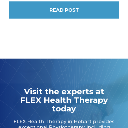
READ POST
Visit the experts at
FLEX Health Therapy
today
FLEX Health Therapy in Hobart provides
exceptional Physiotherapy, including