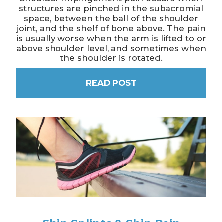
structures are pinched in the subacromial
space, between the ball of the shoulder
joint, and the shelf of bone above. The pain
is usually worse when the arm is lifted to or
above shoulder level, and sometimes when
the shoulder is rotated.
READ POST