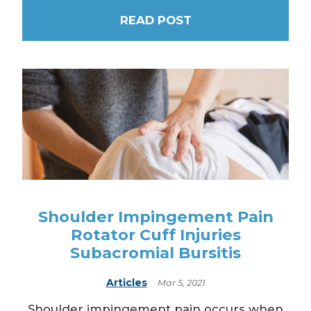
READ POST
Shoulder Impingement Pain
Rotator Cuff Injuries
Subacromial Bursitis
Articles
Mar 5, 2021
Shoulder impingement pain occurs when