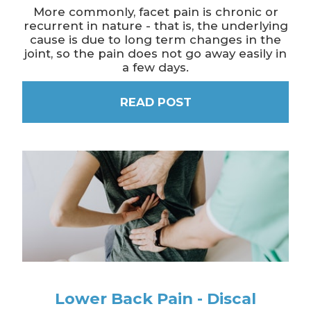
More commonly, facet pain is chronic or
recurrent in nature - that is, the underlying
cause is due to long term changes in the
joint, so the pain does not go away easily in
a few days.
READ POST
Lower Back Pain - Discal