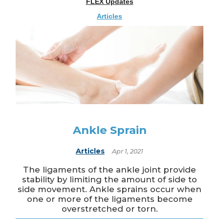
FLEX Updates
Articles
Ankle Sprain
Articles
Apr 1, 2021
The ligaments of the ankle joint provide
stability by limiting the amount of side to
side movement. Ankle sprains occur when
one or more of the ligaments become
overstretched or torn.