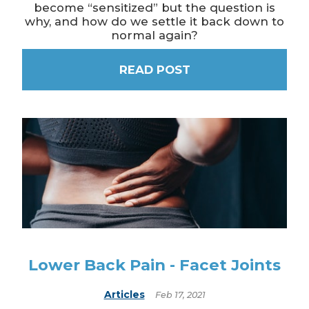
become “sensitized” but the question is
why, and how do we settle it back down to
normal again?
READ POST
Lower Back Pain - Facet Joints
Articles
Feb 17, 2021