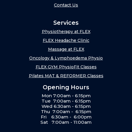
Contact Us
Services
Physiotherapy at FLEX
FLEX Headache Clinic
Massage at FLEX
Oncology & Lymphoedema Physio
FLEX GYM PhysioFit Classes
Pilates MAT & REFORMER Classes
Opening Hours
Mon 7:00am - 6:15pm
Tue 7:00am - 6:15pm
Wed 6:30am - 6:15pm
Thu 7:00am - 6:15pm
Fri 6:30am - 6:00pm
Sat 7:00am - 11:00am