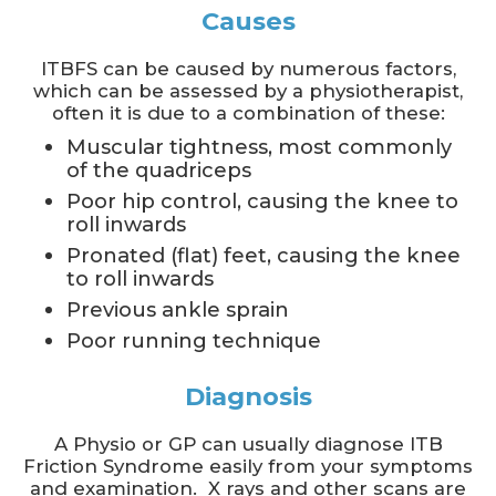
Causes
ITBFS can be caused by numerous factors,
which can be assessed by a physiotherapist,
often it is due to a combination of these:
Muscular tightness, most commonly
of the quadriceps
Poor hip control, causing the knee to
roll inwards
Pronated (flat) feet, causing the knee
to roll inwards
Previous ankle sprain
Poor running technique
Diagnosis
A Physio or GP can usually diagnose ITB
Friction Syndrome easily from your symptoms
and examination. X rays and other scans are