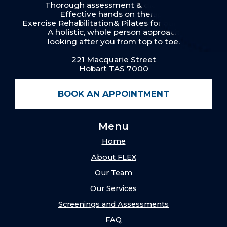
Thorough assessment & diagnosis
Effective hands on therapy
Exercise Rehabilitation& Pilates for our clients
A holistic, whole person approach
looking after you from top to toe.
221 Macquarie Street
Hobart TAS 7000
BOOK AN APPOINTMENT
Menu
Home
About FLEX
Our Team
Our Services
Screenings and Assessments
FAQ