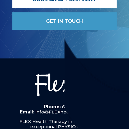
GET IN TOUCH
Phone:
6287 6019
Email:
info@FLEXhealththerapy.com.au
FLEX Health Therapy in Hobart provides
exceptional PHYSIOTHERAPY: