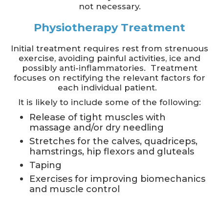
not necessary.
Physiotherapy Treatment
Initial treatment requires rest from strenuous
exercise, avoiding painful activities, ice and
possibly anti-inflammatories. Treatment
focuses on rectifying the relevant factors for
each individual patient.
It is likely to include some of the following:
Release of tight muscles with
massage and/or dry needling
Stretches for the calves, quadriceps,
hamstrings, hip flexors and gluteals
Taping
Exercises for improving biomechanics
and muscle control