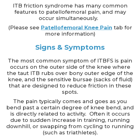
ITB friction syndrome has many common
features to patellofemoral pain, and may
occur simultaneously.
(Please see
Patellofemoral Knee Pain
tab for
more information)
Signs & Symptoms
The most common symptom of ITBFS is pain
occurs on the outer side of the knee where
the taut ITB rubs over bony outer edge of the
knee, and the sensitive bursae (sacks of fluid)
that are designed to reduce friction in these
spots.
The pain typically comes and goes as you
bend past a certain degree of knee bend, and
is directly related to activity. Often it occurs
due to sudden increase in training, running
downhill, or swapping from cycling to running
(such as triathletes).