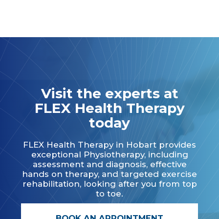
Visit the experts at
FLEX Health Therapy
today
FLEX Health Therapy in Hobart provides
exceptional Physiotherapy, including
assessment and diagnosis, effective
hands on therapy, and targeted exercise
rehabilitation, looking after you from top
to toe.
BOOK AN APPOINTMENT