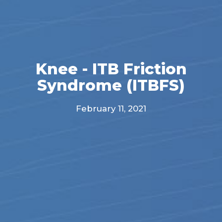
Knee - ITB Friction
Syndrome (ITBFS)
February 11, 2021