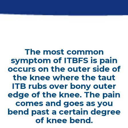
The most common
symptom of ITBFS is pain
occurs on the outer side of
the knee where the taut
ITB rubs over bony outer
edge of the knee. The pain
comes and goes as you
bend past a certain degree
of knee bend.