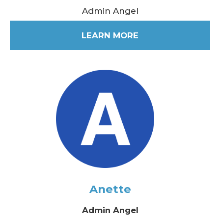
Admin Angel
LEARN MORE
Anette
Admin Angel