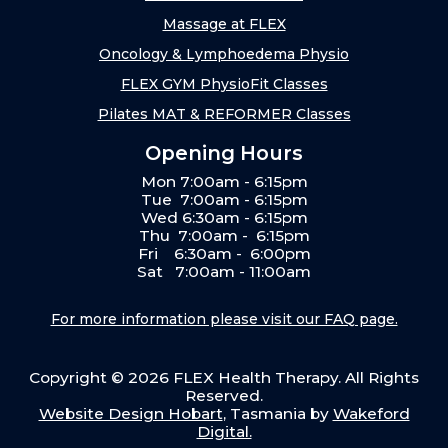
Massage at FLEX
Oncology & Lymphoedema Physio
FLEX GYM PhysioFit Classes
Pilates MAT & REFORMER Classes
Opening Hours
Mon 7:00am - 6:15pm
Tue 7:00am - 6:15pm
Wed 6:30am - 6:15pm
Thu 7:00am - 6:15pm
Fri 6:30am - 6:00pm
Sat 7:00am - 11:00am
For more information please visit our FAQ page.
Copyright ©
2026
FLEX Health Therapy. All Rights
Reserved.
Website Design Hobart
, Tasmania by
Wakeford
Digital.