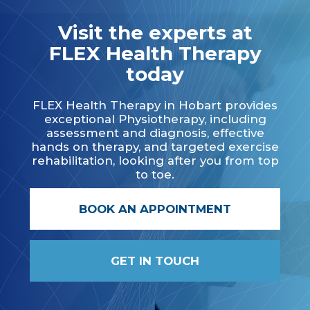
Visit the experts at
FLEX Health Therapy
today
FLEX Health Therapy in Hobart provides
exceptional Physiotherapy, including
assessment and diagnosis, effective
hands on therapy, and targeted exercise
rehabilitation, looking after you from top
to toe.
BOOK AN APPOINTMENT
GET IN TOUCH