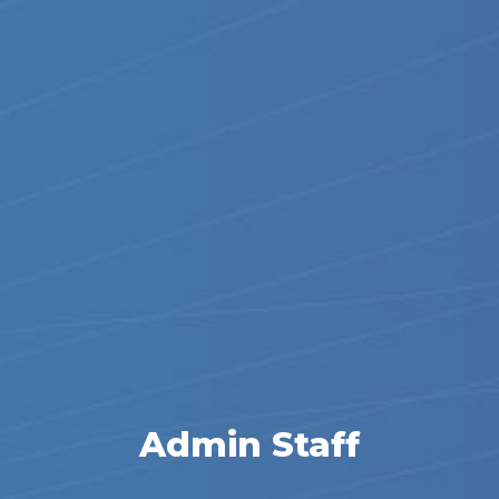
Admin Staff