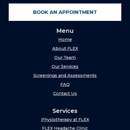
BOOK AN APPOINTMENT
Menu
Home
About FLEX
Our Team
Our Services
Screenings and Assessments
FAQ
Contact Us
Services
Physiotherapy at FLEX
FLEX Headache Clinic