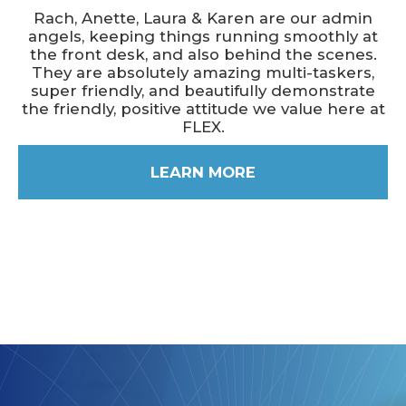
Rach, Anette, Laura & Karen are our admin
angels, keeping things running smoothly at
the front desk, and also behind the scenes.
They are absolutely amazing multi-taskers,
super friendly, and beautifully demonstrate
the friendly, positive attitude we value here at
FLEX.
LEARN MORE