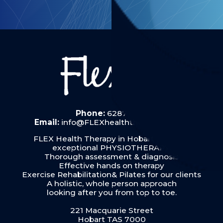
Phone:
6287 6019
Email:
info@FLEXhealththerapy.com.au
FLEX Health Therapy in Hobart provides
exceptional PHYSIOTHERAPY:
Thorough assessment & diagnosis
Effective hands on therapy
Exercise Rehabilitation& Pilates for our clients
A holistic, whole person approach
looking after you from top to toe.
221 Macquarie Street
Hobart TAS 7000