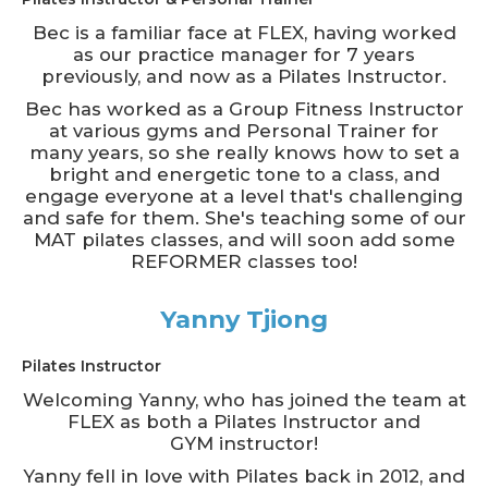
Bec is a familiar face at FLEX, having worked
as our practice manager for 7 years
previously, and now as a Pilates Instructor.
Bec has worked as a Group Fitness Instructor
at various gyms and Personal Trainer for
many years, so she really knows how to set a
bright and energetic tone to a class, and
engage everyone at a level that's challenging
and safe for them. She's teaching some of our
MAT pilates classes, and will soon add some
REFORMER classes too!
Yanny Tjiong
Pilates Instructor
Welcoming Yanny, who has joined the team at
FLEX as both a Pilates Instructor and
GYM instructor!
Yanny fell in love with Pilates back in 2012, and