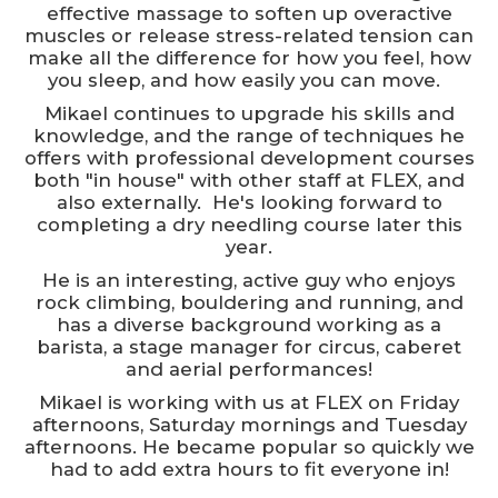
effective massage to soften up overactive
muscles or release stress-related tension can
make all the difference for how you feel, how
you sleep, and how easily you can move.
Mikael continues to upgrade his skills and
knowledge, and the range of techniques he
offers with professional development courses
both "in house" with other staff at FLEX, and
also externally. He's looking forward to
completing a dry needling course later this
year.
He is an interesting, active guy who enjoys
rock climbing, bouldering and running, and
has a diverse background working as a
barista, a stage manager for circus, caberet
and aerial performances!
Mikael is working with us at FLEX on Friday
afternoons, Saturday mornings and Tuesday
afternoons. He became popular so quickly we
had to add extra hours to fit everyone in!