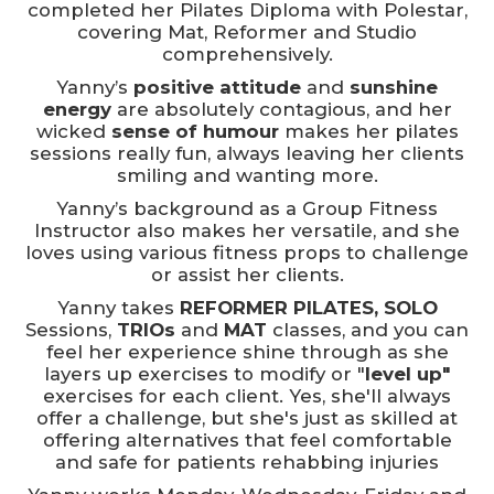
completed her Pilates Diploma with Polestar,
covering Mat, Reformer and Studio
comprehensively.
Yanny’s
positive attitude
and
sunshine
energy
are absolutely contagious, and her
wicked
sense of humour
makes her pilates
sessions really fun, always leaving her clients
smiling and wanting more.
Yanny’s background as a Group Fitness
Instructor also makes her versatile, and she
loves using various fitness props to challenge
or assist her clients.
Yanny takes
REFORMER PILATES, SOLO
Sessions,
TRIOs
and
MAT
classes, and you can
feel her experience shine through as she
layers up exercises to modify or "
level up"
exercises for each client. Yes, she'll always
offer a challenge, but she's just as skilled at
offering alternatives that feel comfortable
and safe for patients rehabbing injuries