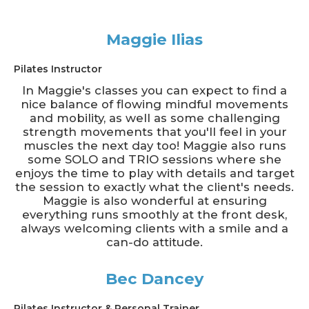
Maggie Ilias
Pilates Instructor
In Maggie's classes you can expect to find a
nice balance of flowing mindful movements
and mobility, as well as some challenging
strength movements that you'll feel in your
muscles the next day too! Maggie also runs
some SOLO and TRIO sessions where she
enjoys the time to play with details and target
the session to exactly what the client's needs.
Maggie is also wonderful at ensuring
everything runs smoothly at the front desk,
always welcoming clients with a smile and a
can-do attitude.
Bec Dancey
Pilates Instructor & Personal Trainer