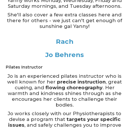
Yanny works Monday, Wednesday, Friday and
Saturday mornings, and Tuesday afternoons.
She'll also cover a few extra classes here and
there for others - we just can't get enough of
sunshine gal Yanny!
Rach
Jo Behrens
Pilates Instructor
Jo is an experienced pilates instructor who is
well known for her
precise instruction
, great
cueing, and
flowing choreography
. Her
warmth and kindness shines through as she
encourages her clients to challenge their
bodies.
Jo works closely with our Physiotherapists to
devise a program that
targets your specific
issues
, and safely challenges you to improve