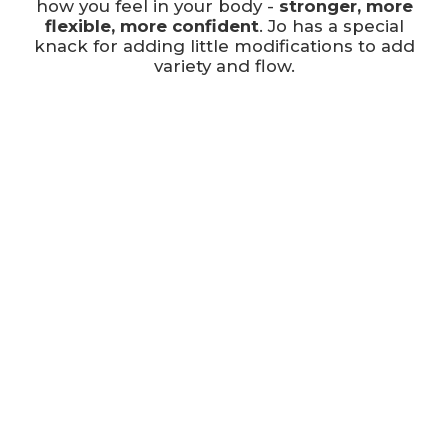
how you feel in your body -
stronger, more
flexible, more confident
. Jo has a special
knack for adding little modifications to add
variety and flow.
Jo has a particular interest in helping people
to age well. She is here to help you move
smoothly, and wants you to feel comfortable
no matter your age, fitness or ability level. She
really enjoys working one-to-one and in small
groups so she can offer individual attention.
When she's not here at FLEX, you'll find her in
her teaching role, training others to become
pilates instructors!
Jo takes our early bird
TRIO sessions
,
reformer
SOLOs and
DUOs
, as well as some
Pilates Matwork classes
.
Jo works at FLEX Monday, Tuesday,
Wednesdays, Thursday and Saturday
mornings, as well as a sneaky TRIO & MAT on
a Weednesday evening ;)