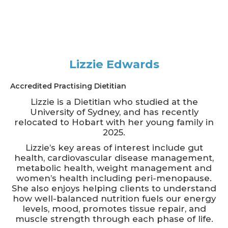
Lizzie Edwards
Accredited Practising Dietitian
Lizzie is a Dietitian who studied at the
University of Sydney, and has recently
relocated to Hobart with her young family in
2025.
Lizzie’s key areas of interest include gut
health, cardiovascular disease management,
metabolic health, weight management and
women’s health including peri-menopause.
She also enjoys helping clients to understand
how well-balanced nutrition fuels our energy
levels, mood, promotes tissue repair, and
muscle strength through each phase of life.