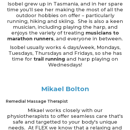
Isobel grew up in Tasmania, and in her spare
time you’ll see her making the most of all the
outdoor hobbies on offer – particularly
running, hiking and skiing. She is also a keen
musician, including playing the harp, and
enjoys the variety of treating
musicians to
marathon runners
, and everyone in between.
Isobel usually works 4 days/week, Mondays,
Tuesdays, Thursdays and Fridays, so she has
time for
trail running
and harp playing on
Wednesdays!
Mikael Bolton
Remedial Massage Therapist
Mikael works closely with our
physiotherapists to offer seamless care that's
safe and targetted to your body's unique
needs. At FLEX we know that a relaxing and