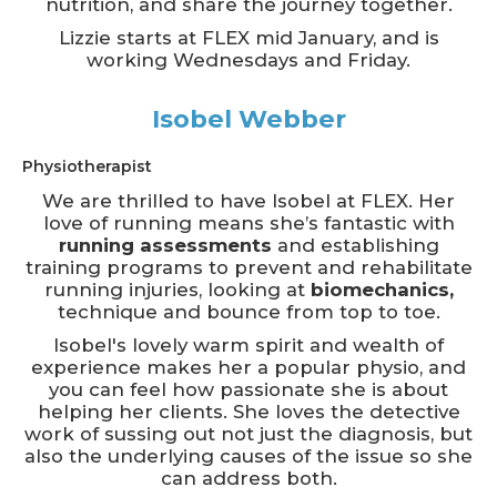
nutrition, and share the journey together.
Lizzie starts at FLEX mid January, and is
working Wednesdays and Friday.
Isobel Webber
Physiotherapist
We are thrilled to have Isobel at FLEX. Her
love of running means she’s fantastic with
running assessments
and establishing
training programs to prevent and rehabilitate
running injuries, looking at
biomechanics,
technique and bounce from top to toe.
Isobel's lovely warm spirit and wealth of
experience makes her a popular physio, and
you can feel how passionate she is about
helping her clients. She loves the detective
work of sussing out not just the diagnosis, but
also the underlying causes of the issue so she
can address both.