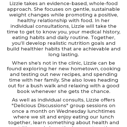
Lizzie takes an evidence-based, whole-food
approach. She focuses on gentle, sustainable
weight changes while promoting a positive,
healthy relationship with food. In her
individual consultations, Lizzie will take the
time to get to know you, your medical history,
eating habits and daily routine. Together,
you’ll develop realistic nutrition goals and
build healthier habits that are achievable and
long lasting.
When she’s not in the clinic, Lizzie can be
found exploring her new hometown, cooking
and testing out new recipes, and spending
time with her family. She also loves heading
out for a bush walk and relaxing with a good
book whenever she gets the chance.
As well as individual consults, Lizzie offers
"Delicious Discussions" group sessions on
once a month on Wednesday lunchtimes
where we sit and enjoy eating our lunch
together, learn something about health and