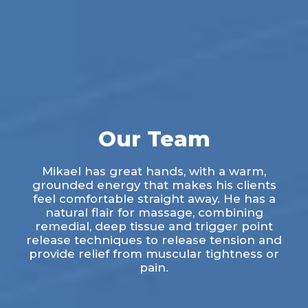
Our Team
Mikael has great hands, with a warm,
grounded energy that makes his clients
feel comfortable straight away. He has a
natural flair for massage, combining
remedial, deep tissue and trigger point
release techniques to release tension and
provide relief from muscular tightness or
pain.