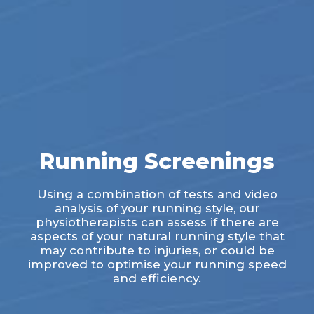
Running Screenings
Using a combination of tests and video
analysis of your running style, our
physiotherapists can assess if there are
aspects of your natural running style that
may contribute to injuries, or could be
improved to optimise your running speed
and efficiency.