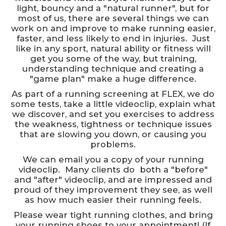
light, bouncy and a "natural runner", but for
most of us, there are several things we can
work on and improve to make running easier,
faster, and less likely to end in injuries. Just
like in any sport, natural ability or fitness will
get you some of the way, but training,
understanding technique and creating a
"game plan" make a huge difference.
As part of a running screening at FLEX, we do
some tests, take a little videoclip, explain what
we discover, and set you exercises to address
the weakness, tightness or technique issues
that are slowing you down, or causing you
problems.
We can email you a copy of your running
videoclip. Many clients do both a "before"
and "after" videoclip, and are impressed and
proud of they improvement they see, as well
as how much easier their running feels.
Please wear tight running clothes, and bring
your running shoes to your appointment! (If