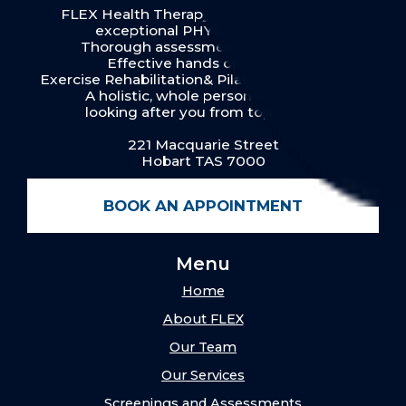
FLEX Health Therapy in Hobart provides
exceptional PHYSIOTHERAPY:
Thorough assessment & diagnosis
Effective hands on therapy
Exercise Rehabilitation& Pilates for our clients
A holistic, whole person approach
looking after you from top to toe.
221 Macquarie Street
Hobart TAS 7000
BOOK AN APPOINTMENT
Menu
Home
About FLEX
Our Team
Our Services
Screenings and Assessments