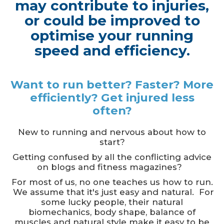
may contribute to injuries,
or could be improved to
optimise your running
speed and efficiency.
Want to run better? Faster? More
efficiently? Get injured less
often?
New to running and nervous about how to
start?
Getting confused by all the conflicting advice
on blogs and fitness magazines?
For most of us, no one teaches us how to run.
We assume that it's just easy and natural. For
some lucky people, their natural
biomechanics, body shape, balance of
muscles and natural style make it easy to be