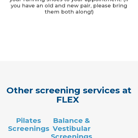
you have an old and new pair, please bring
them both along!)
Other screening services at
FLEX
Pilates
Balance &
Screenings
Vestibular
Screenings