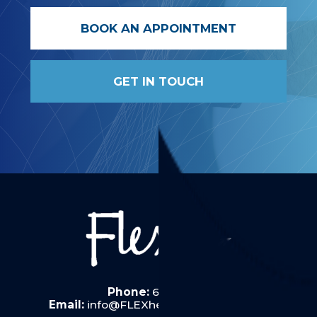
BOOK AN APPOINTMENT
GET IN TOUCH
Phone:
6287 6019
Email:
info@FLEXhealththerapy.com.au