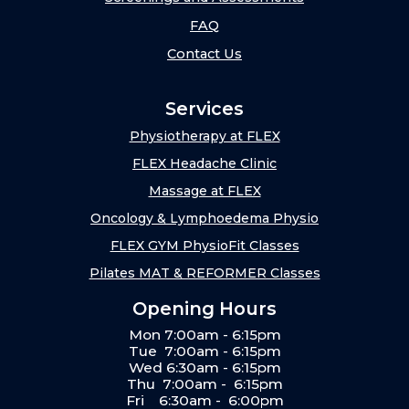
FAQ
Contact Us
Services
Physiotherapy at FLEX
FLEX Headache Clinic
Massage at FLEX
Oncology & Lymphoedema Physio
FLEX GYM PhysioFit Classes
Pilates MAT & REFORMER Classes
Opening Hours
Mon 7:00am - 6:15pm
Tue 7:00am - 6:15pm
Wed 6:30am - 6:15pm
Thu 7:00am - 6:15pm
Fri 6:30am - 6:00pm