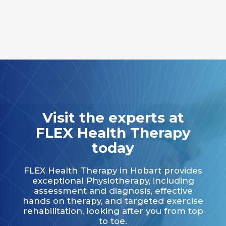
Visit the experts at
FLEX Health Therapy
today
FLEX Health Therapy in Hobart provides
exceptional Physiotherapy, including
assessment and diagnosis, effective
hands on therapy, and targeted exercise
rehabilitation, looking after you from top
to toe.