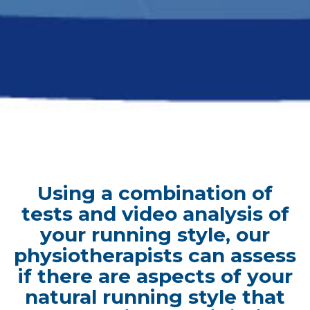
Using a combination of
tests and video analysis of
your running style, our
physiotherapists can assess
if there are aspects of your
natural running style that