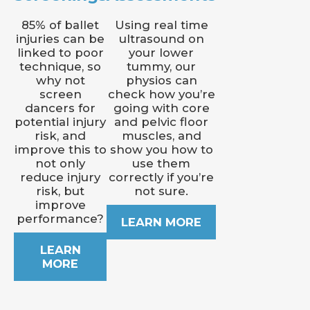
85% of ballet
Using real time
injuries can be
ultrasound on
linked to poor
your lower
technique, so
tummy, our
why not
physios can
screen
check how you’re
dancers for
going with core
potential injury
and pelvic floor
risk, and
muscles, and
improve this to
show you how to
not only
use them
reduce injury
correctly if you’re
risk, but
not sure.
improve
performance?
LEARN MORE
LEARN
MORE