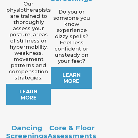
Our
physiotherapists
Do you or
are trained to
someone you
thoroughly
know
assess your
experience
posture, areas
dizzy spells?
of stiffness or
Feel less
hypermobility,
confident or
weakness,
unsteady on
movement
your feet?
patterns and
compensation
LEARN
strategies.
MORE
LEARN
MORE
Dancing
Core & Floor
Screenings
Assessments